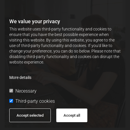
We value your privacy
This website uses third-party functionality and cookies to
ensure that you have the best possible experience when
visiting this website. By using this website, you agree to the
use of third-party functionality and cookies. If you'd like to
change your preference, you can do so below. Please note that
disabling third-party functionality and cookies can disrupt the
website experience.
More details
Necessary
Third-party cookies
Accept selected
Accept all