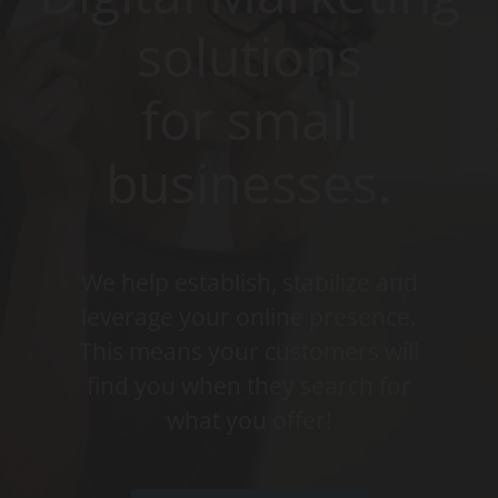
solutions
for small
businesses.
We help establish, stabilize and
leverage your online presence.
This means your customers will
find you when they search for
what you offer!