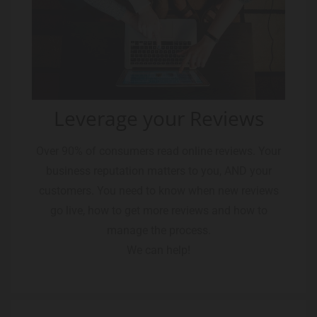
Leverage your Reviews
Over 90% of consumers read online reviews. Your
business reputation matters to you, AND your
customers. You need to know when new reviews
go live, how to get more reviews and how to
manage the process.
We can help!