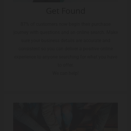
Get Found
87% of customers now begin their purchase
journey with questions and an online search. Make
sure your business details are accurate and
consistent so you can deliver a positive online
experience to anyone searching for what you have
to offer.
We can help!