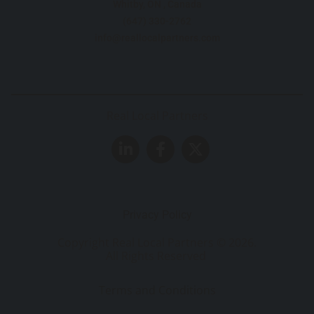
Whitby, ON , Canada
(647) 330-2762
info@reallocalpartners.com
Real Local Partners
Privacy Policy
Copyright Real Local Partners ©
2026
.
All Rights Reserved
Terms and Conditions