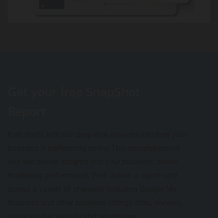
Get your free SnapShot
Report
It all starts with our deep-dive analysis into how your
business is performing online.This comprehensive
tool will deliver insights into your business’ online
marketing performance. We’ll deliver a report card
across a variety of channels including Google My
Business and other business listings sites, reviews,
social media, website and advertising.