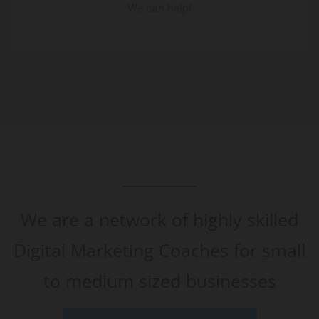
We can help!
We are a network of highly skilled
Digital Marketing Coaches for small
to medium sized businesses