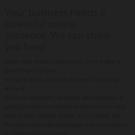
Your business needs a
powerful online
presence. We can show
you how!
Most new small businesses don’t make it
past their first year.
We give them a better chance of sticking
around.
We help establish, stabilize and leverage a
small businesses online presence-how and
where they appear online. From there, we
leverage that well-managed online presence
to drive more business.