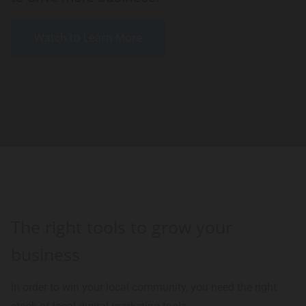
Watch to Learn More
The right tools to grow your
business
In order to win your local community, you need the right