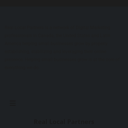
Real Local Partners is a network of Digital Marketing
professionals in Canada, the United States and Latin
America helping small businesses grow by properly
establishing, stabilizing and leveraging their online
presence. Helping small businesses grow is at the core of
everything we do.
Real Local Partners