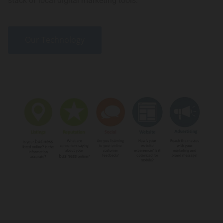
stack of local digital marketing tools.
Our Technology