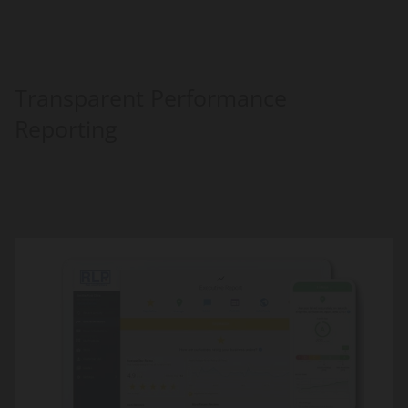
Transparent Performance
Reporting