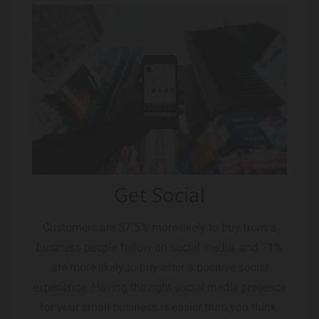
Get Social
Customers are 57.5% more likely to buy from a
business people follow on social media, and 71%
are more likely to buy after a positive social
experience. Having the right social media presence
for your small business is easier than you think.