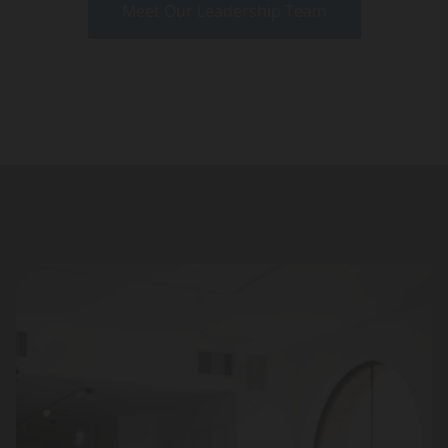
Meet Our Leadership Team