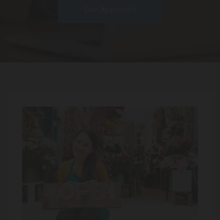
Our Approach