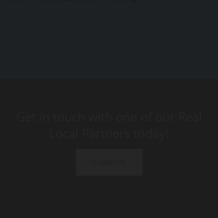
Get in touch with one of our Real
Local Partners today!
E-Mail Us