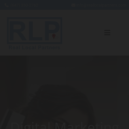
(647) 330-2762
info@reallocalpartners.com


Skip to content
Digital Marketing