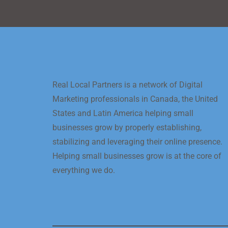
Real Local Partners is a network of Digital
Marketing professionals in Canada, the United
States and Latin America helping small
businesses grow by properly establishing,
stabilizing and leveraging their online presence.
Helping small businesses grow is at the core of
everything we do.