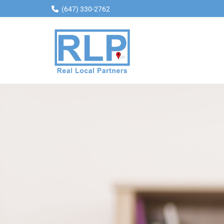
(647) 330-2762

Skip to content