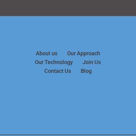
About us
Our Approach
Our Technology
Join Us
Contact Us
Blog