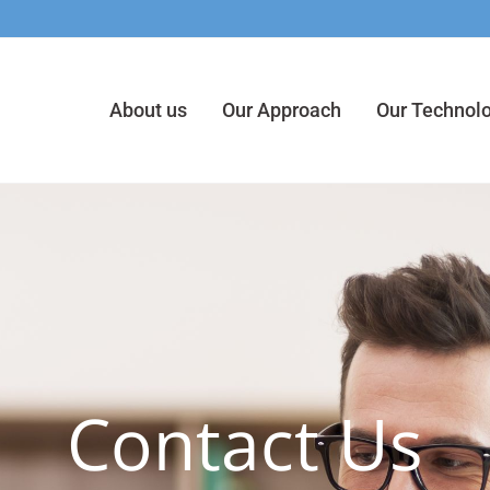
About us
Our Approach
Our Technol
Contact Us