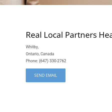
Real Local Partners He
Whitby,
Ontario, Canada
Phone:
(647) 330-2762
SEND EMAIL