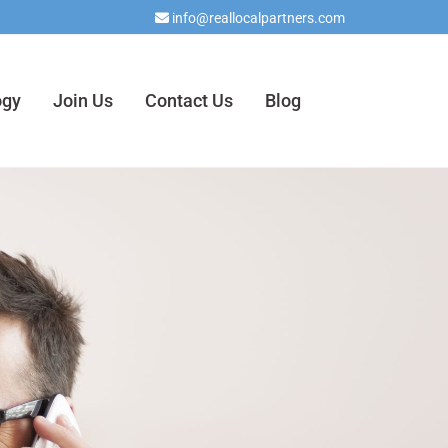
info@reallocalpartners.com

ogy
Join Us
Contact Us
Blog