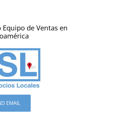
 Equipo de Ventas en
noamérica
ND EMAIL