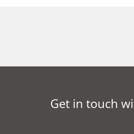
Get in touch wi