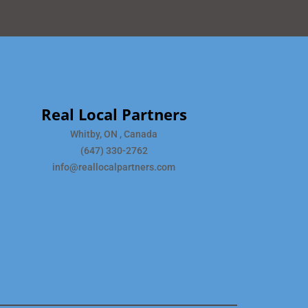
Real Local Partners
Whitby, ON , Canada
(647) 330-2762
info@reallocalpartners.com