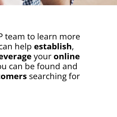
P team to learn more
can help
establish
,
leverage
your
online
ou can be found and
tomers
searching for
.