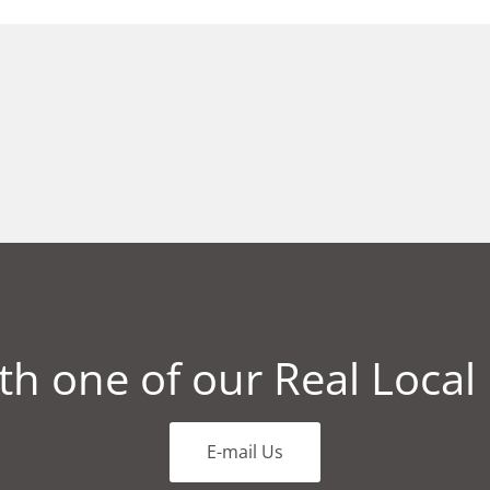
th one of our Real Local
E-mail Us