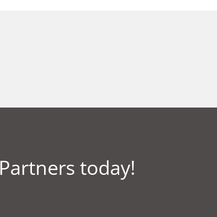
 Partners today!