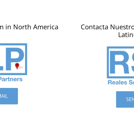
m in North America
Contacta Nuestro
Lati
AIL
SE