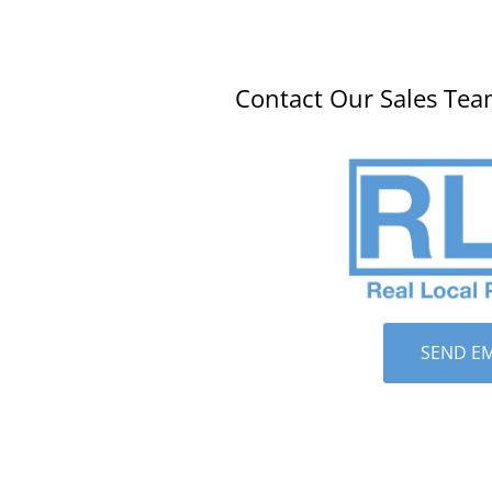
Contact Our Sales Tea
SEND EM