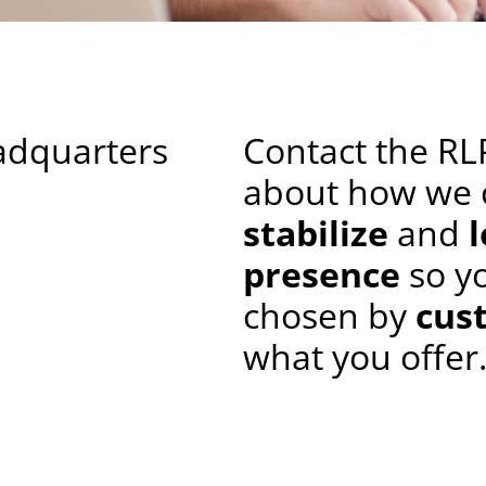
adquarters
Contact the RL
about how we 
stabilize
and
presence
so y
chosen by
cus
what you offer